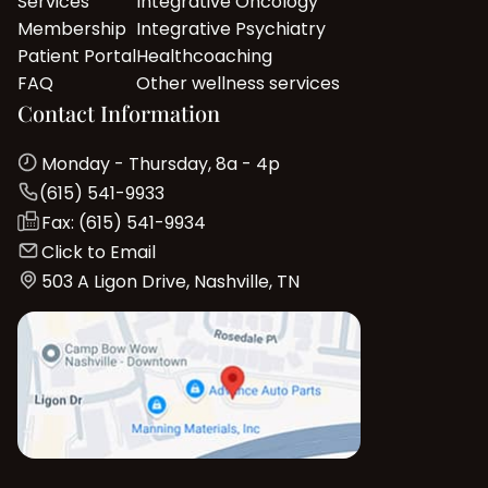
Services
Integrative Oncology
Membership
Integrative Psychiatry
Patient Portal
Healthcoaching
FAQ
Other wellness services
Contact Information
Monday - Thursday, 8a - 4p
(615) 541-9933
Fax: (615) 541-9934
Click to Email
503 A Ligon Drive, Nashville, TN