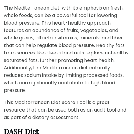
The Mediterranean diet, with its emphasis on fresh,
whole foods, can be a powerful tool for lowering
blood pressure. This heart-healthy approach
features an abundance of fruits, vegetables, and
whole grains, all rich in vitamins, minerals, and fiber
that can help regulate blood pressure. Healthy fats
from sources like olive oil and nuts replace unhealthy
saturated fats, further promoting heart health.
Additionally, the Mediterranean diet naturally
reduces sodium intake by limiting processed foods,
which can significantly contribute to high blood
pressure.
This Mediterranean Diet Score Tool is a great
resource that can be used both as an audit tool and
as part of a dietary assessment.
DASH Diet