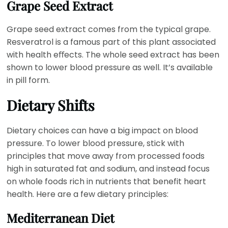
Grape Seed Extract
Grape seed extract comes from the typical grape.
Resveratrol is a famous part of this plant associated
with health eﬀects. The whole seed extract has been
shown to lower blood pressure as well. It’s available
in pill form.
Dietary Shifts
Dietary choices can have a big impact on blood
pressure. To lower blood pressure, stick with
principles that move away from processed foods
high in saturated fat and sodium, and instead focus
on whole foods rich in nutrients that benefit heart
health. Here are a few dietary principles:
Mediterranean Diet