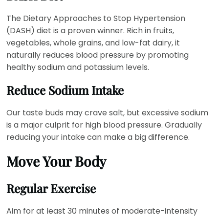
The Dietary Approaches to Stop Hypertension
(DASH) diet is a proven winner. Rich in fruits,
vegetables, whole grains, and low-fat dairy, it
naturally reduces blood pressure by promoting
healthy sodium and potassium levels.
Reduce Sodium Intake
Our taste buds may crave salt, but excessive sodium
is a major culprit for high blood pressure. Gradually
reducing your intake can make a big difference.
Move Your Body
Regular Exercise
Aim for at least 30 minutes of moderate-intensity