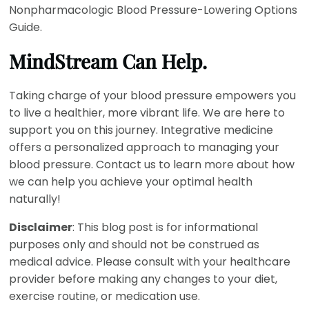
Nonpharmacologic Blood Pressure-Lowering Options
Guide.
MindStream Can Help.
Taking charge of your blood pressure empowers you
to live a healthier, more vibrant life. We are here to
support you on this journey. Integrative medicine
offers a personalized approach to managing your
blood pressure. Contact us to learn more about how
we can help you achieve your optimal health
naturally!
Disclaimer
: This blog post is for informational
purposes only and should not be construed as
medical advice. Please consult with your healthcare
provider before making any changes to your diet,
exercise routine, or medication use.