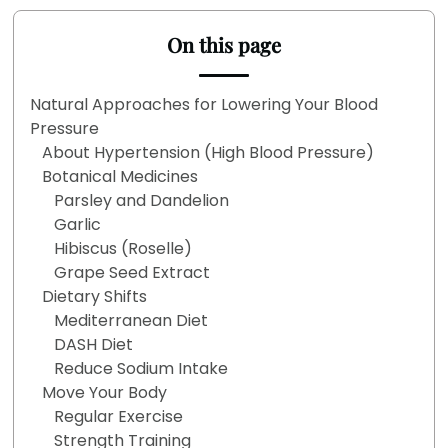
On this page
Natural Approaches for Lowering Your Blood
Pressure
About Hypertension (High Blood Pressure)
Botanical Medicines
Parsley and Dandelion
Garlic
Hibiscus (Roselle)
Grape Seed Extract
Dietary Shifts
Mediterranean Diet
DASH Diet
Reduce Sodium Intake
Move Your Body
Regular Exercise
Strength Training