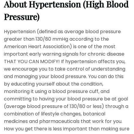
About Hypertension (High Blood
Pressure)
Hypertension (defined as average blood pressure
greater than 130/80 mmHg according to the
American Heart Association) is one of the most
important early warning signals for chronic disease
THAT YOU CAN MODIFY! If hypertension affects you,
we encourage you to take control of understanding
and managing your blood pressure. You can do this
by educating yourself about the condition,
monitoring it using a blood pressure cuff, and
committing to having your blood pressure be at goal
(average blood pressure of 130/80 or less) through a
combination of lifestyle changes, botanical
medicines and pharmaceuticals that work for you.
How you get there is less important than making sure