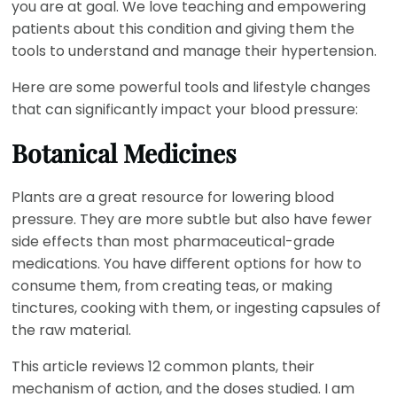
you are at goal. We love teaching and empowering
patients about this condition and giving them the
tools to understand and manage their hypertension.
Here are some powerful tools and lifestyle changes
that can significantly impact your blood pressure:
Botanical Medicines
Plants are a great resource for lowering blood
pressure. They are more subtle but also have fewer
side effects than most pharmaceutical-grade
medications. You have diﬀerent options for how to
consume them, from creating teas, or making
tinctures, cooking with them, or ingesting capsules of
the raw material.
This article reviews 12 common plants, their
mechanism of action, and the doses studied. I am