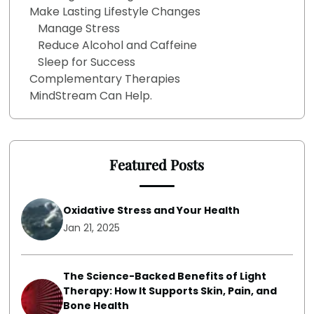
Make Lasting Lifestyle Changes
Manage Stress
Reduce Alcohol and Caffeine
Sleep for Success
Complementary Therapies
MindStream Can Help.
Featured Posts
Oxidative Stress and Your Health
Jan 21, 2025
The Science-Backed Benefits of Light
Therapy: How It Supports Skin, Pain, and
Bone Health