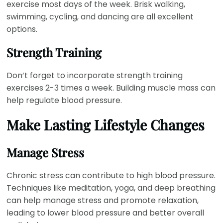
exercise most days of the week. Brisk walking,
swimming, cycling, and dancing are all excellent
options.
Strength Training
Don’t forget to incorporate strength training
exercises 2-3 times a week. Building muscle mass can
help regulate blood pressure.
Make Lasting Lifestyle Changes
Manage Stress
Chronic stress can contribute to high blood pressure.
Techniques like meditation, yoga, and deep breathing
can help manage stress and promote relaxation,
leading to lower blood pressure and better overall