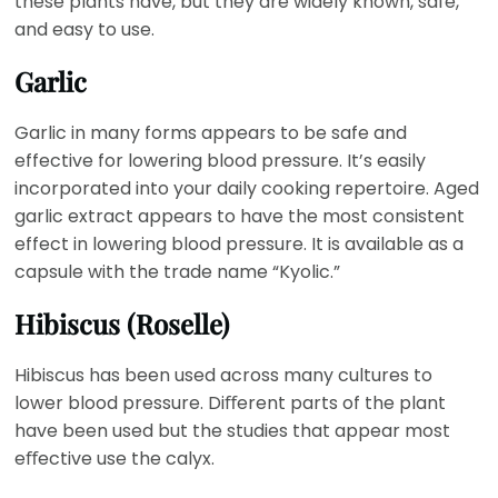
these plants have, but they are widely known, safe,
and easy to use.
Garlic
Garlic in many forms appears to be safe and
effective for lowering blood pressure. It’s easily
incorporated into your daily cooking repertoire. Aged
garlic extract appears to have the most consistent
effect in lowering blood pressure. It is available as a
capsule with the trade name “Kyolic.”
Hibiscus (Roselle)
Hibiscus has been used across many cultures to
lower blood pressure. Diﬀerent parts of the plant
have been used but the studies that appear most
eﬀective use the calyx.