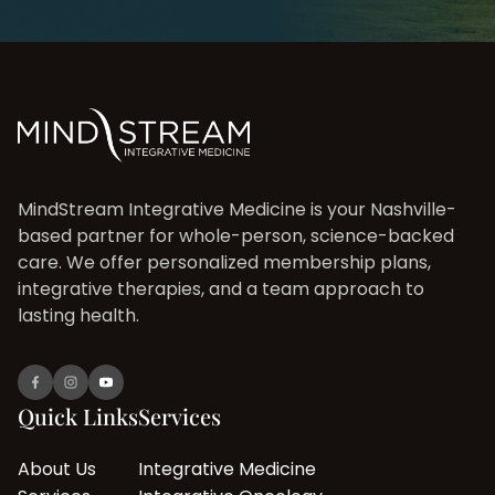
MindStream Integrative Medicine is your Nashville-
based partner for whole-person, science-backed
care. We offer personalized membership plans,
integrative therapies, and a team approach to
lasting health.
Quick Links
Services
About Us
Integrative Medicine