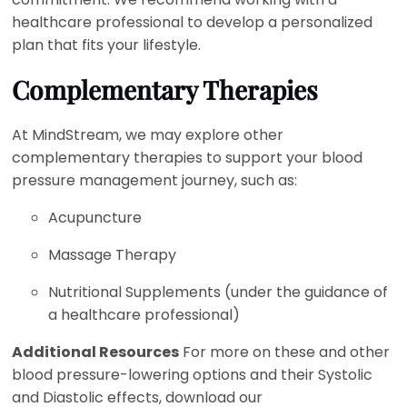
healthcare professional to develop a personalized
plan that fits your lifestyle.
Complementary Therapies
At MindStream, we may explore other
complementary therapies to support your blood
pressure management journey, such as:
Acupuncture
Massage Therapy
Nutritional Supplements (under the guidance of
a healthcare professional)
Additional Resources
For more on these and other
blood pressure-lowering options and their Systolic
and Diastolic effects, download our