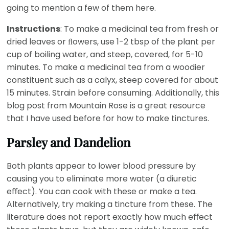
going to mention a few of them here.
Instructions
: To make a medicinal tea from fresh or
dried leaves or ﬂowers, use 1-2 tbsp of the plant per
cup of boiling water, and steep, covered, for 5-10
minutes. To make a medicinal tea from a woodier
constituent such as a calyx, steep covered for about
15 minutes. Strain before consuming. Additionally, this
blog post from Mountain Rose is a great resource
that I have used before for how to make tinctures.
Parsley and Dandelion
Both plants appear to lower blood pressure by
causing you to eliminate more water (a diuretic
eﬀect). You can cook with these or make a tea.
Alternatively, try making a tincture from these. The
literature does not report exactly how much eﬀect