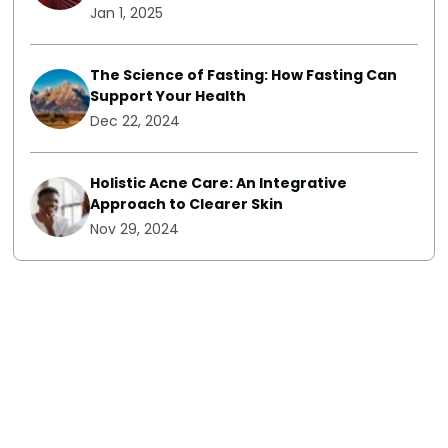
Jan 1, 2025
The Science of Fasting: How Fasting Can
Support Your Health
Dec 22, 2024
Holistic Acne Care: An Integrative
Approach to Clearer Skin
Nov 29, 2024