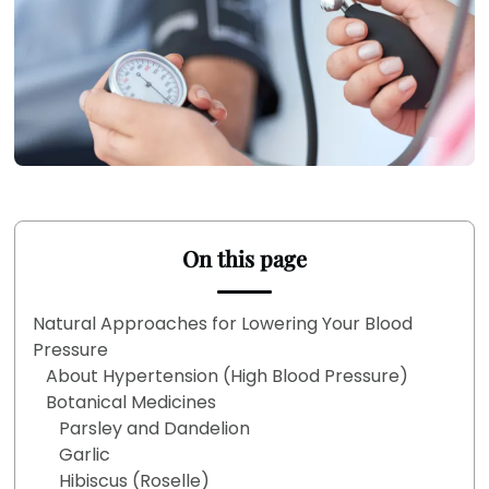
On this page
Natural Approaches for Lowering Your Blood
Pressure
About Hypertension (High Blood Pressure)
Botanical Medicines
Parsley and Dandelion
Garlic
Hibiscus (Roselle)