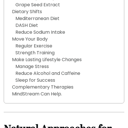
Grape Seed Extract
Dietary Shifts
Mediterranean Diet
DASH Diet
Reduce Sodium Intake
Move Your Body
Regular Exercise
Strength Training
Make Lasting Lifestyle Changes
Manage Stress
Reduce Alcohol and Caffeine
Sleep for Success
Complementary Therapies
MindStream Can Help.