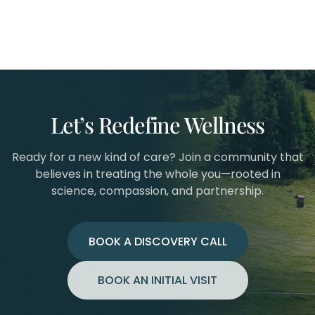
Let’s Redefine Wellness
Ready for a new kind of care? Join a community that
believes in treating the whole you—rooted in
science, compassion, and partnership.
BOOK A DISCOVERY CALL
BOOK AN INITIAL VISIT