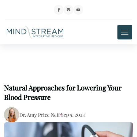
Natural Approaches for Lowering Your
Blood Pressure
Sep 5, 2024
Dr. Amy Price Neff