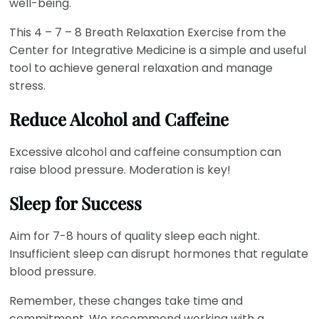
well-being.
This 4 – 7 – 8 Breath Relaxation Exercise from the
Center for Integrative Medicine is a simple and useful
tool to achieve general relaxation and manage
stress.
Reduce Alcohol and Caffeine
Excessive alcohol and caffeine consumption can
raise blood pressure. Moderation is key!
Sleep for Success
Aim for 7-8 hours of quality sleep each night.
Insufficient sleep can disrupt hormones that regulate
blood pressure.
Remember, these changes take time and
commitment. We recommend working with a