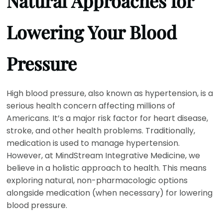
Natural Approaches for
Lowering Your Blood
Pressure
High blood pressure, also known as hypertension, is a
serious health concern affecting millions of
Americans. It’s a major risk factor for heart disease,
stroke, and other health problems. Traditionally,
medication is used to manage hypertension.
However, at MindStream Integrative Medicine, we
believe in a holistic approach to health. This means
exploring natural, non-pharmacologic options
alongside medication (when necessary) for lowering
blood pressure.