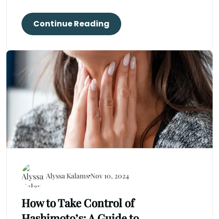
Continue Reading
Alyssa Kalams
Nov 10, 2024
How to Take Control of
Hashimoto’s: A Guide to