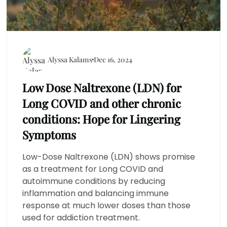
Alyssa Kalams
Dec 16, 2024
Low Dose Naltrexone (LDN) for
Long COVID and other chronic
conditions: Hope for Lingering
Symptoms
Low-Dose Naltrexone (LDN) shows promise
as a treatment for Long COVID and
autoimmune conditions by reducing
inflammation and balancing immune
response at much lower doses than those
used for addiction treatment.