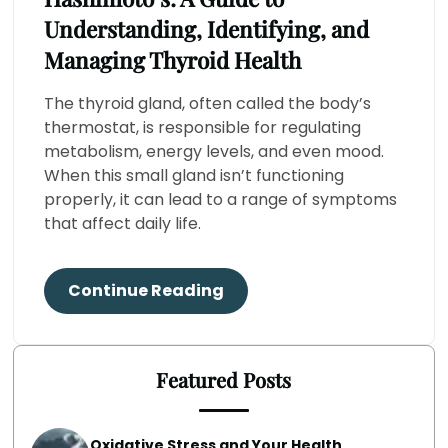
Understanding, Identifying, and
Managing Thyroid Health
The thyroid gland, often called the body’s
thermostat, is responsible for regulating
metabolism, energy levels, and even mood.
When this small gland isn’t functioning
properly, it can lead to a range of symptoms
that affect daily life.
Continue Reading
Featured Posts
Oxidative Stress and Your Health