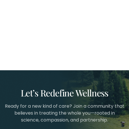
Let’s Redefine Wellness
Ready for a new kind of care? Join a community that
believes in treating the whole you—rooted in
science, compassion, and partnership.