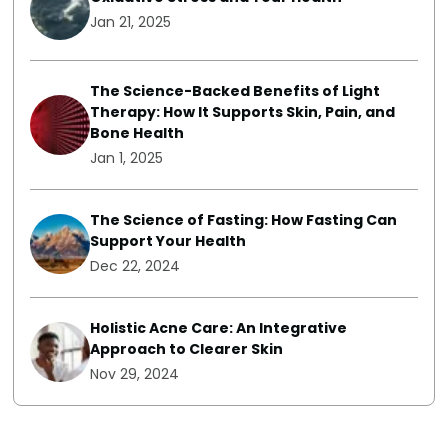
Jan 21, 2025
The Science-Backed Benefits of Light
Therapy: How It Supports Skin, Pain, and
Bone Health
Jan 1, 2025
The Science of Fasting: How Fasting Can
Support Your Health
Dec 22, 2024
Holistic Acne Care: An Integrative
Approach to Clearer Skin
Nov 29, 2024