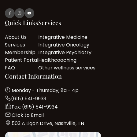
Quick Links
Services
About Us
Integrative Medicine
Services
Integrative Oncology
Membership
Integrative Psychiatry
Patient Portal
Healthcoaching
FAQ
Other wellness services
Contact Information
Monday - Thursday, 8a - 4p
(615) 541-9933
Fax: (615) 541-9934
Click to Email
503 A Ligon Drive, Nashville, TN