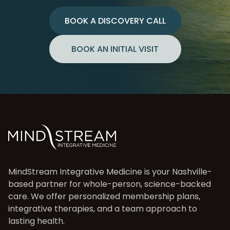
BOOK A DISCOVERY CALL
BOOK AN INITIAL VISIT
MindStream Integrative Medicine is your Nashville-
based partner for whole-person, science-backed
care. We offer personalized membership plans,
integrative therapies, and a team approach to
lasting health.