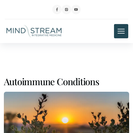
Autoimmune Conditions