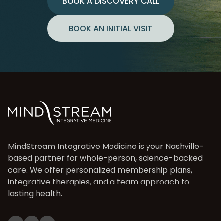
BOOK A DISCOVERY CALL
BOOK AN INITIAL VISIT
MindStream Integrative Medicine is your Nashville-
based partner for whole-person, science-backed
care. We offer personalized membership plans,
integrative therapies, and a team approach to
lasting health.