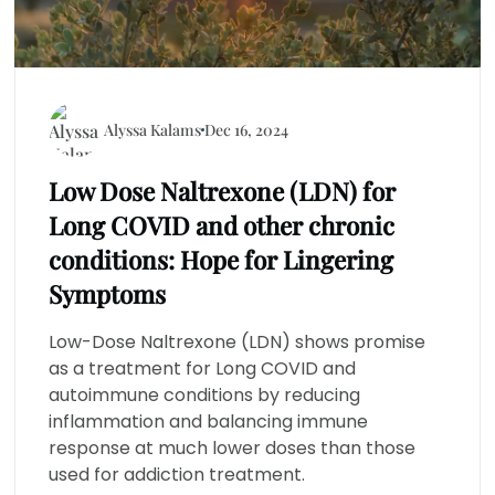
Alyssa Kalams
Dec 16, 2024
Low Dose Naltrexone (LDN) for
Long COVID and other chronic
conditions: Hope for Lingering
Symptoms
Low-Dose Naltrexone (LDN) shows promise
as a treatment for Long COVID and
autoimmune conditions by reducing
inflammation and balancing immune
response at much lower doses than those
used for addiction treatment.