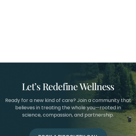
Let’s Redefine Wellness
Ready for a new kind of care? Join a community that
believes in treating the whole you—rooted in
science, compassion, and partnership.