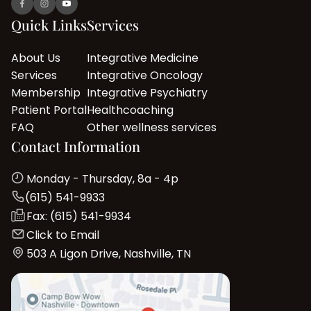
Quick Links
Services
About Us
Integrative Medicine
Services
Integrative Oncology
Membership
Integrative Psychiatry
Patient Portal
Healthcoaching
FAQ
Other wellness services
Contact Information
Monday - Thursday, 8a - 4p
(615) 541-9933
Fax: (615) 541-9934
Click to Email
503 A Ligon Drive, Nashville, TN