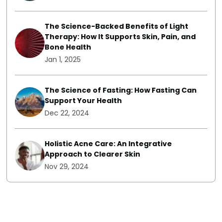
The Science-Backed Benefits of Light
Therapy: How It Supports Skin, Pain, and
Bone Health
Jan 1, 2025
The Science of Fasting: How Fasting Can
Support Your Health
Dec 22, 2024
Holistic Acne Care: An Integrative
Approach to Clearer Skin
Nov 29, 2024