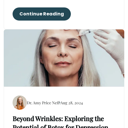
Continue Reading
Dr. Amy Price Neff
Aug 28, 2024
Beyond Wrinkles: Exploring the
Potential of Botox for Depression