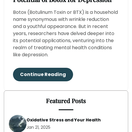
Botox (Botulinum Toxin or BTX) is a household
name synonymous with wrinkle reduction
and a youthful appearance. But in recent
years, researchers have delved deeper into
its potential applications, venturing into the
realm of treating mental health conditions
like depression.
Continue Reading
Featured Posts
Oxidative Stress and Your Health
Jan 21, 2025