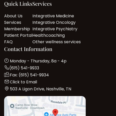
Quick Links
Services
About Us
Integrative Medicine
Services
Integrative Oncology
Membership
Integrative Psychiatry
Patient Portal
Healthcoaching
FAQ
Other wellness services
Contact Information
Monday - Thursday, 8a - 4p
(615) 541-9933
Fax: (615) 541-9934
Click to Email
503 A Ligon Drive, Nashville, TN