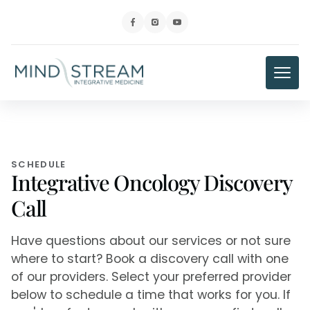
SCHEDULE
Integrative Oncology Discovery
Call
Have questions about our services or not sure
where to start? Book a discovery call with one
of our providers. Select your preferred provider
below to schedule a time that works for you. If