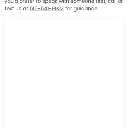
you'd prefer to speak with someone first, call or
text us at
615-541-9933
for guidance.