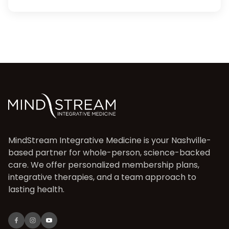
MindStream Integrative Medicine is your Nashville-
based partner for whole-person, science-backed
care. We offer personalized membership plans,
integrative therapies, and a team approach to
lasting health.