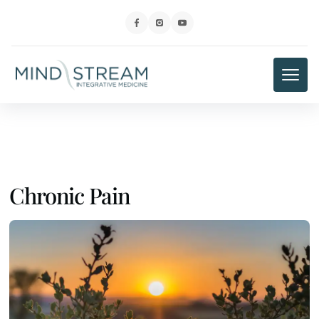
Chronic Pain