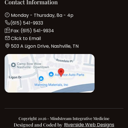
Contact Information
Monday - Thursday, 8a - 4p
(615) 541-9933
Fax: (615) 541-9934
Click to Email
503 A Ligon Drive, Nashville, TN
Copyright 2026 - Mindstream Integrative Medicine
Riverside Web Designs
Designed and Coded by