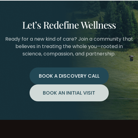
Let’s Redefine Wellness
Ready for a new kind of care? Join a community that
believes in treating the whole you—rooted in
science, compassion, and partnership.
BOOK A DISCOVERY CALL
BOOK AN INITIAL VISIT