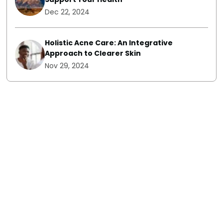
Dec 22, 2024
Holistic Acne Care: An Integrative
Approach to Clearer Skin
Nov 29, 2024