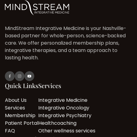
MindStream Integrative Medicine is your Nashville-
based partner for whole-person, science-backed
care. We offer personalized membership plans,
integrative therapies, and a team approach to
lasting health.
Quick Links
Services
About Us
Integrative Medicine
Services
Integrative Oncology
Membership
Integrative Psychiatry
Patient Portal
Healthcoaching
FAQ
Other wellness services