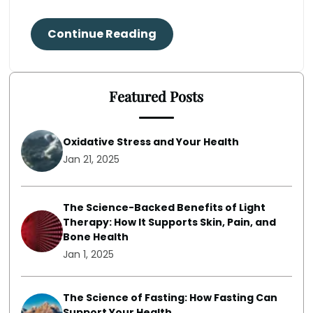
Continue Reading
Featured Posts
Oxidative Stress and Your Health
Jan 21, 2025
The Science-Backed Benefits of Light
Therapy: How It Supports Skin, Pain, and
Bone Health
Jan 1, 2025
The Science of Fasting: How Fasting Can
Support Your Health