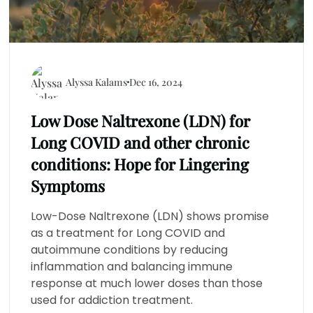
Alyssa Kalams
Dec 16, 2024
Low Dose Naltrexone (LDN) for
Long COVID and other chronic
conditions: Hope for Lingering
Symptoms
Low-Dose Naltrexone (LDN) shows promise
as a treatment for Long COVID and
autoimmune conditions by reducing
inflammation and balancing immune
response at much lower doses than those
used for addiction treatment.