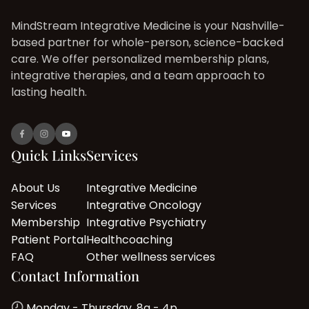
MindStream Integrative Medicine is your Nashville-
based partner for whole-person, science-backed
care. We offer personalized membership plans,
integrative therapies, and a team approach to
lasting health.
Quick Links
Services
About Us
Integrative Medicine
Services
Integrative Oncology
Membership
Integrative Psychiatry
Patient Portal
Healthcoaching
FAQ
Other wellness services
Contact Information
Monday - Thursday, 8a - 4p