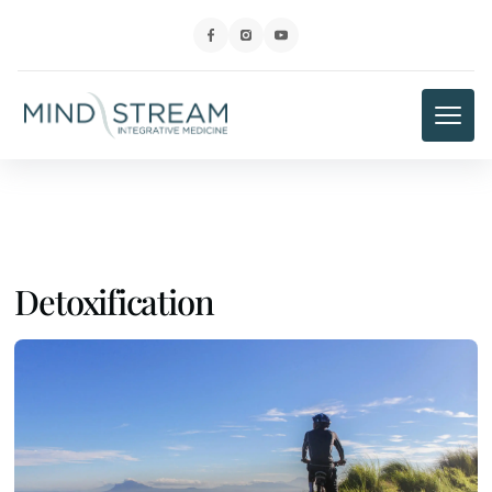
Detoxification