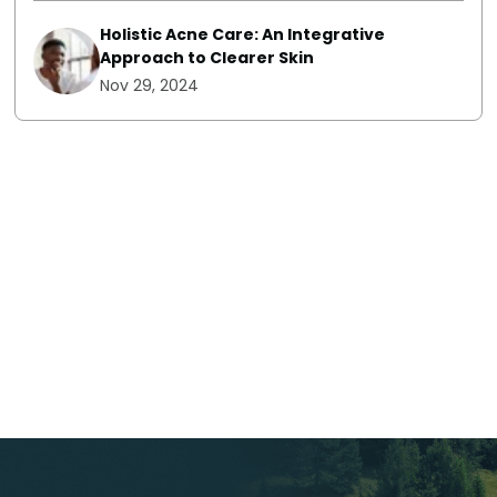
Holistic Acne Care: An Integrative
Approach to Clearer Skin
Nov 29, 2024