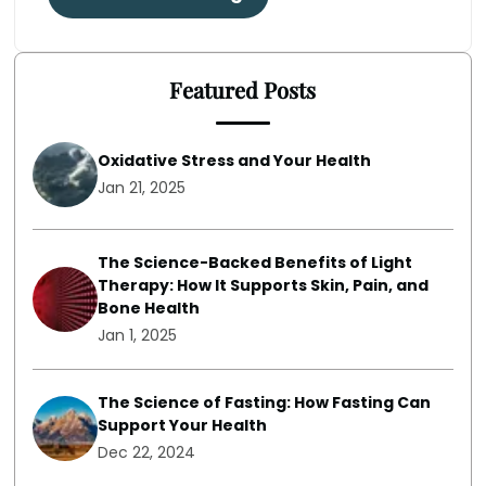
Featured Posts
Oxidative Stress and Your Health
Jan 21, 2025
The Science-Backed Benefits of Light
Therapy: How It Supports Skin, Pain, and
Bone Health
Jan 1, 2025
The Science of Fasting: How Fasting Can
Support Your Health
Dec 22, 2024