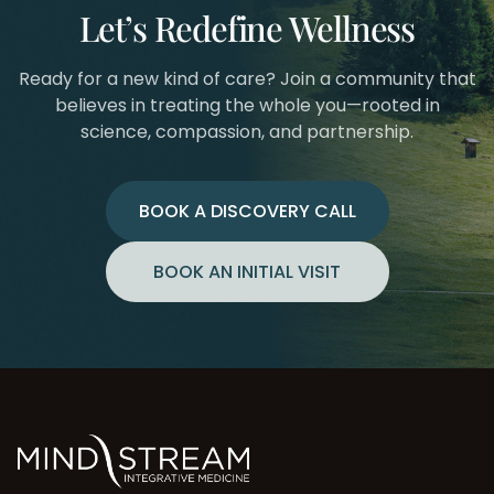
Let’s Redefine Wellness
Ready for a new kind of care? Join a community that
believes in treating the whole you—rooted in
science, compassion, and partnership.
BOOK A DISCOVERY CALL
BOOK AN INITIAL VISIT