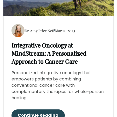
Dr. Amy Price Neff
Mar 12, 2025
Integrative Oncology at
MindStream: A Personalized
Approach to Cancer Care
Personalized integrative oncology that
empowers patients by combining
conventional cancer care with
complementary therapies for whole-person
healing.
Continue Reading