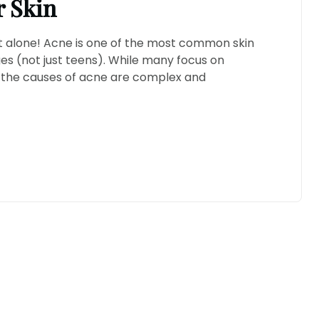
r Skin
not alone! Acne is one of the most common skin
ges (not just teens). While many focus on
at the causes of acne are complex and