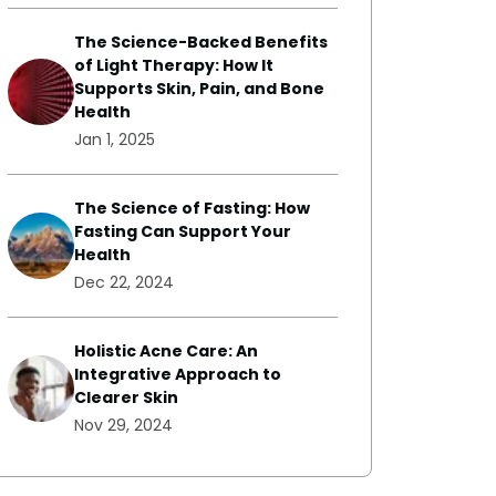
The Science-Backed Benefits
of Light Therapy: How It
Supports Skin, Pain, and Bone
Health
Jan 1, 2025
The Science of Fasting: How
Fasting Can Support Your
Health
Dec 22, 2024
Holistic Acne Care: An
Integrative Approach to
Clearer Skin
Nov 29, 2024