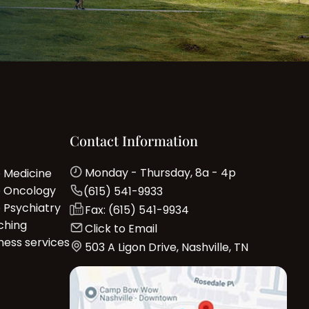
Contact Information
Monday - Thursday, 8a - 4p
e Medicine
e Oncology
(615) 541-9933
e Psychiatry
Fax: (615) 541-9934
ching
Click to Email
ness services
503 A Ligon Drive, Nashville, TN