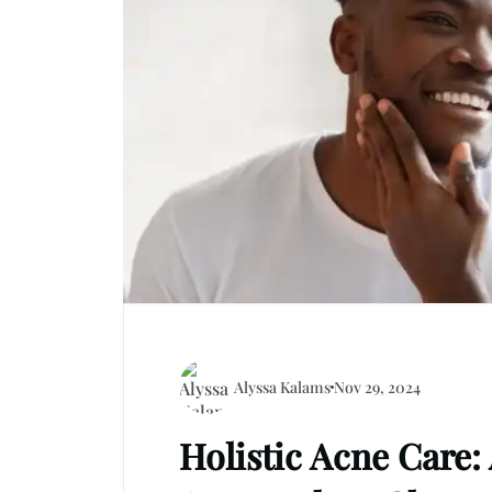
Alyssa Kalams
Nov 29, 2024
Holistic Acne Care: