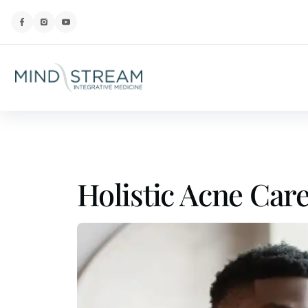
Holistic Acne Car