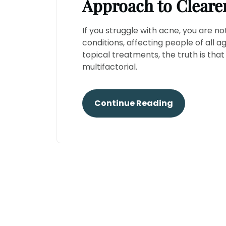
Approach to Cleare
If you struggle with acne, you are 
conditions, affecting people of all a
topical treatments, the truth is th
multifactorial.
Continue Reading