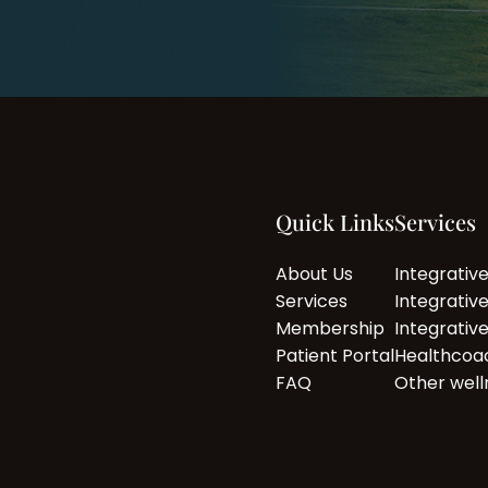
Quick Links
Services
About Us
Integrativ
Services
Integrativ
Membership
Integrativ
Patient Portal
Healthcoa
FAQ
Other well