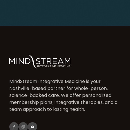
MindStream Integrative Medicine is your
Nashville-based partner for whole-person,
science-backed care. We offer personalized
membership plans, integrative therapies, and a
team approach to lasting health.