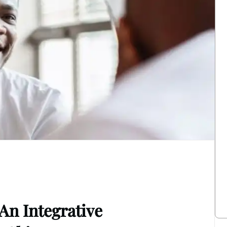
 An Integrative