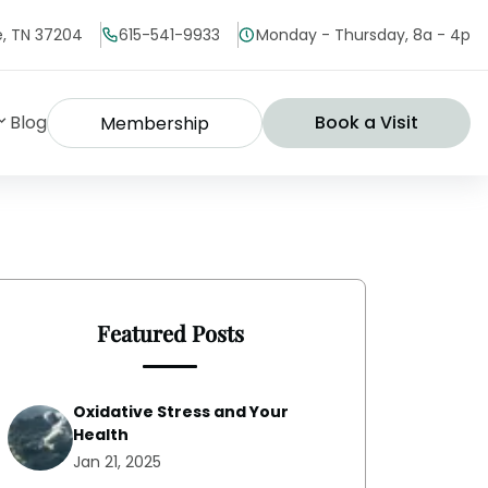
le, TN 37204
615-541-9933
Monday - Thursday, 8a - 4p
Blog
Book a Visit
Membership
Featured Posts
Oxidative Stress and Your
Health
Jan 21, 2025