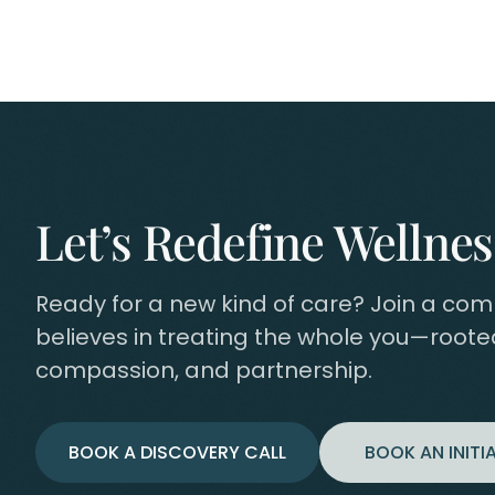
Let’s Redefine Wellnes
Ready for a new kind of care? Join a co
believes in treating the whole you—rooted
compassion, and partnership.
BOOK A DISCOVERY CALL
BOOK AN INITIA