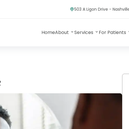
503 A Ligon Drive - Nashvil
Home
About
Services
For Patients
e