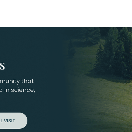
s
mmunity that
 in science,
L VISIT