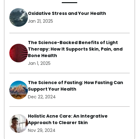
Oxidative Stress and Your Health
Jan 21, 2025
The Science-Backed Benefits of Light
Therapy: How It Supports Skin, Pain, and
Bone Health
Jan 1, 2025
The Science of Fasting: How Fasting Can
Support Your Health
Dec 22, 2024
Holistic Acne Care: An Integrative
Approach to Clearer Skin
Nov 29, 2024