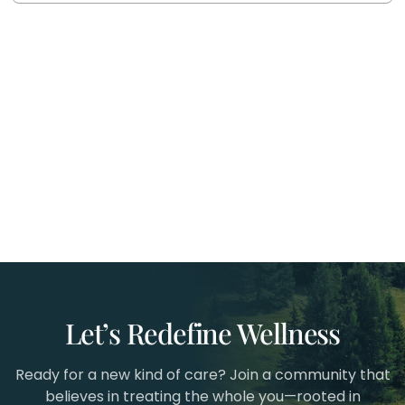
Let’s Redefine Wellness
Ready for a new kind of care? Join a community that
believes in treating the whole you—rooted in