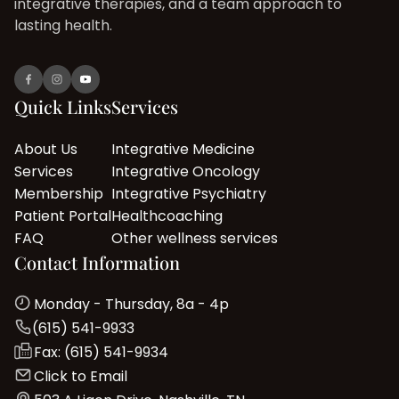
integrative therapies, and a team approach to
lasting health.
Quick Links
Services
About Us
Integrative Medicine
Services
Integrative Oncology
Membership
Integrative Psychiatry
Patient Portal
Healthcoaching
FAQ
Other wellness services
Contact Information
Monday - Thursday, 8a - 4p
(615) 541-9933
Fax: (615) 541-9934
Click to Email