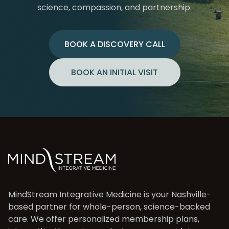
science, compassion, and partnership.
BOOK A DISCOVERY CALL
BOOK AN INITIAL VISIT
MindStream Integrative Medicine is your Nashville-
based partner for whole-person, science-backed
care. We offer personalized membership plans,