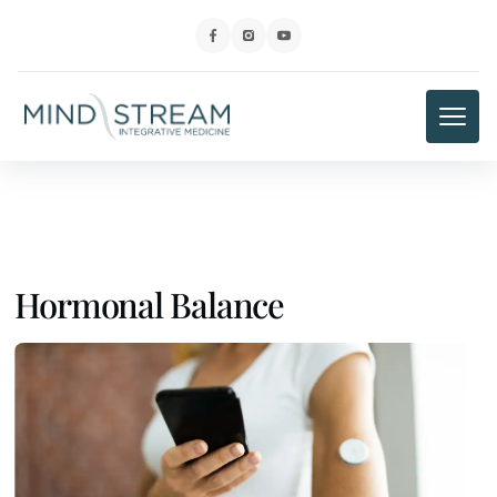
Hormonal Balance