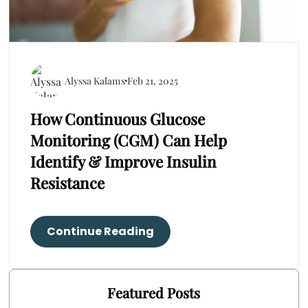
Alyssa Kalams
Feb 21, 2025
How Continuous Glucose
Monitoring (CGM) Can Help
Identify & Improve Insulin
Resistance
Continue Reading
Featured Posts