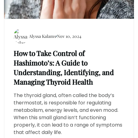
Alyssa Kalams
Nov 10, 2024
How to Take Control of
Hashimoto’s: A Guide to
Understanding, Identifying, and
Managing Thyroid Health
The thyroid gland, often called the body’s
thermostat, is responsible for regulating
metabolism, energy levels, and even mood.
When this small gland isn’t functioning
properly, it can lead to a range of symptoms
that affect daily life.