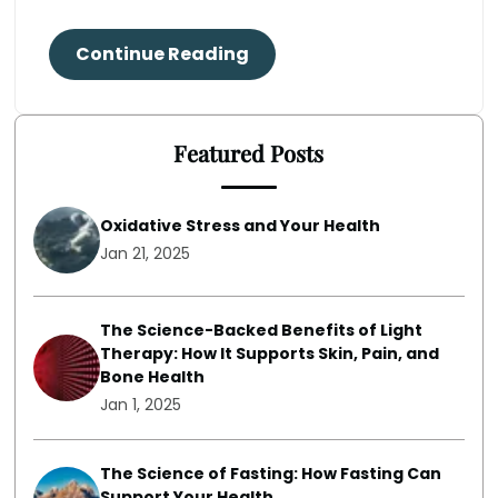
Continue Reading
Featured Posts
Oxidative Stress and Your Health
Jan 21, 2025
The Science-Backed Benefits of Light
Therapy: How It Supports Skin, Pain, and
Bone Health
Jan 1, 2025
The Science of Fasting: How Fasting Can
Support Your Health