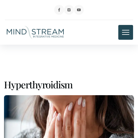
Hyperthyroidism