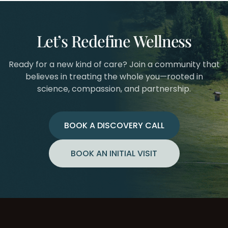
Let’s Redefine Wellness
Ready for a new kind of care? Join a community that
believes in treating the whole you—rooted in
science, compassion, and partnership.
BOOK A DISCOVERY CALL
BOOK AN INITIAL VISIT