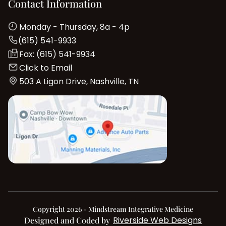
Contact Information
Monday - Thursday, 8a - 4p
(615) 541-9933
Fax: (615) 541-9934
Click to Email
503 A Ligon Drive, Nashville, TN
Copyright 2026 - Mindstream Integrative Medicine
Riverside Web Designs
Designed and Coded by