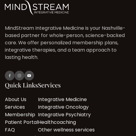
MindStream Integrative Medicine is your Nashville-
based partner for whole-person, science-backed
care. We offer personalized membership plans,
integrative therapies, and a team approach to
lasting health.
Quick Links
Services
About Us
Integrative Medicine
Services
Integrative Oncology
Membership
Integrative Psychiatry
Patient Portal
Healthcoaching
FAQ
Other wellness services