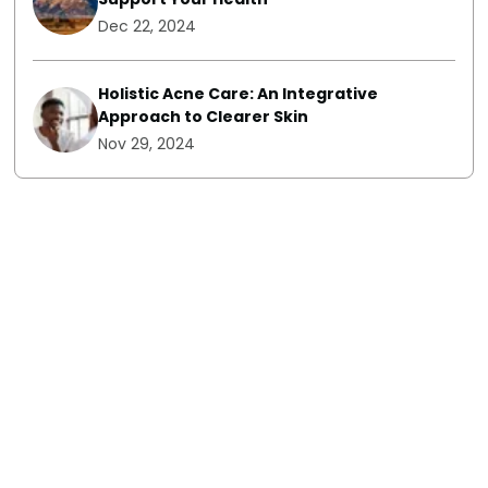
Dec 22, 2024
Holistic Acne Care: An Integrative
Approach to Clearer Skin
Nov 29, 2024