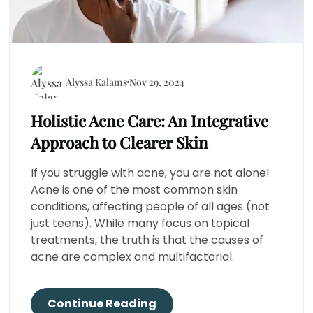
Alyssa Kalams
Nov 29, 2024
Holistic Acne Care: An Integrative
Approach to Clearer Skin
If you struggle with acne, you are not alone!
Acne is one of the most common skin
conditions, affecting people of all ages (not
just teens). While many focus on topical
treatments, the truth is that the causes of
acne are complex and multifactorial.
Continue Reading