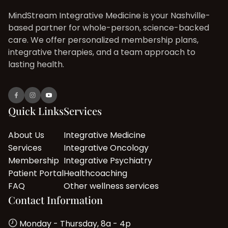
MindStream Integrative Medicine is your Nashville-
based partner for whole-person, science-backed
care. We offer personalized membership plans,
integrative therapies, and a team approach to
lasting health.
Quick Links
Services
About Us
Integrative Medicine
Services
Integrative Oncology
Membership
Integrative Psychiatry
Patient Portal
Healthcoaching
FAQ
Other wellness services
Contact Information
Monday - Thursday, 8a - 4p