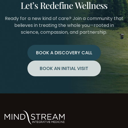
Let’s Redefine Wellness
Ready for a new kind of care? Join a community that
believes in treating the whole you—rooted in
science, compassion, and partnership.
BOOK A DISCOVERY CALL
BOOK AN INITIAL VISIT