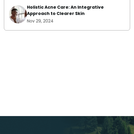
Holistic Acne Care: An Integrative
Approach to Clearer Skin
Nov 29, 2024