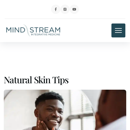
Natural Skin Tips