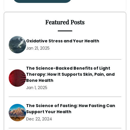
Featured Posts
Oxidative Stress and Your Health
Jan 21, 2025
The Science-Backed Benefits of Light
Therapy: How It Supports Skin, Pain, and
Bone Health
Jan 1, 2025
The Science of Fasting: How Fasting Can
Support Your Health
Dec 22, 2024