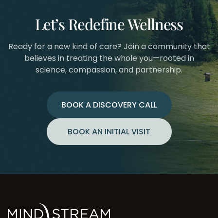
Let’s Redefine Wellness
Ready for a new kind of care? Join a community that
believes in treating the whole you—rooted in
science, compassion, and partnership.
BOOK A DISCOVERY CALL
BOOK AN INITIAL VISIT