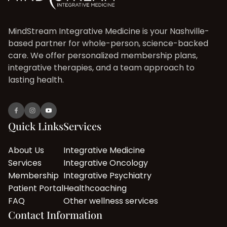
MindStream Integrative Medicine is your Nashville-
based partner for whole-person, science-backed
care. We offer personalized membership plans,
integrative therapies, and a team approach to
lasting health.
Quick Links
Services
About Us
Integrative Medicine
Services
Integrative Oncology
Membership
Integrative Psychiatry
Patient Portal
Healthcoaching
FAQ
Other wellness services
Contact Information