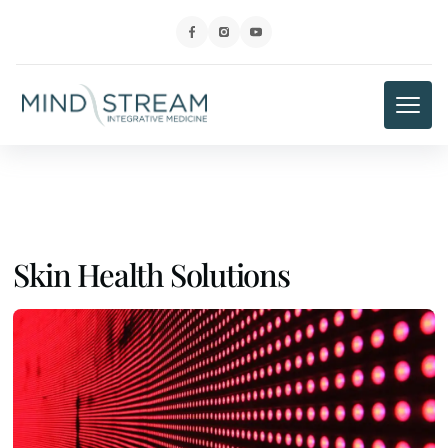
Skin Health Solutions