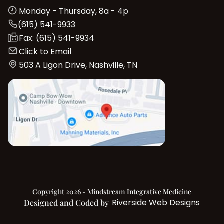
Monday - Thursday, 8a - 4p
(615) 541-9933
Fax: (615) 541-9934
Click to Email
503 A Ligon Drive, Nashville, TN
Copyright 2026 - Mindstream Integrative Medicine
Riverside Web Designs
Designed and Coded by