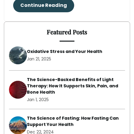
Continue Reading
Featured Posts
Oxidative Stress and Your Health
Jan 21, 2025
The Science-Backed Benefits of Light
Therapy: How It Supports Skin, Pain, and
Bone Health
Jan 1, 2025
The Science of Fasting: How Fasting Can
Support Your Health
Dec 22, 2024