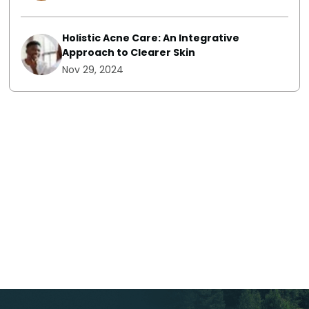
Holistic Acne Care: An Integrative
Approach to Clearer Skin
Nov 29, 2024