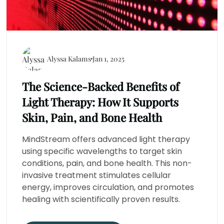
Alyssa Kalams
Jan 1, 2025
The Science-Backed Benefits of
Light Therapy: How It Supports
Skin, Pain, and Bone Health
MindStream offers advanced light therapy
using specific wavelengths to target skin
conditions, pain, and bone health. This non-
invasive treatment stimulates cellular
energy, improves circulation, and promotes
healing with scientifically proven results.