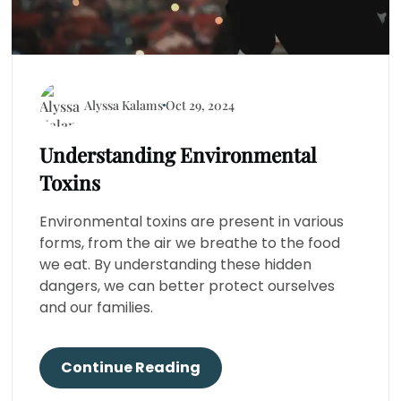
Alyssa Kalams
Oct 29, 2024
Understanding Environmental
Toxins
Environmental toxins are present in various
forms, from the air we breathe to the food
we eat. By understanding these hidden
dangers, we can better protect ourselves
and our families.
Continue Reading