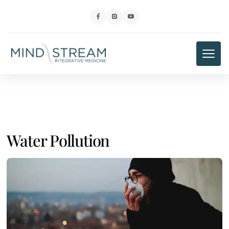
Water Pollution