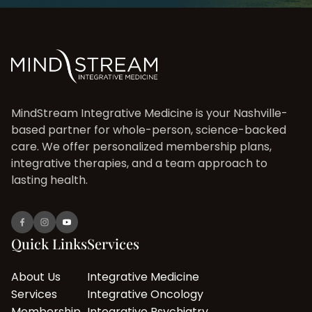
MindStream Integrative Medicine is your Nashville-
based partner for whole-person, science-backed
care. We offer personalized membership plans,
integrative therapies, and a team approach to
lasting health.
Quick Links
Services
About Us
Integrative Medicine
Services
Integrative Oncology
Membership
Integrative Psychiatry