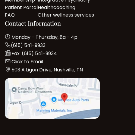
Patient Portal
Healthcoaching
FAQ
Other wellness services
Contact Information
Monday - Thursday, 8a - 4p
(615) 541-9933
Fax: (615) 541-9934
Click to Email
503 A Ligon Drive, Nashville, TN