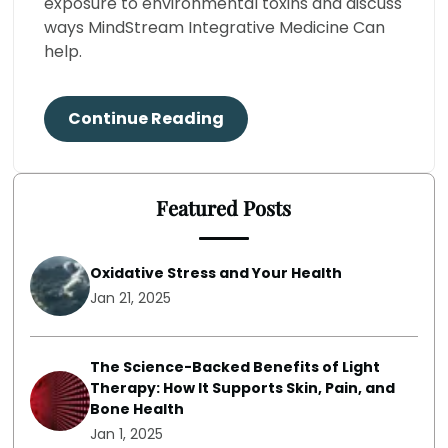
exposure to environmental toxins and discuss
ways MindStream Integrative Medicine Can
help.
Continue Reading
Featured Posts
Oxidative Stress and Your Health
Jan 21, 2025
The Science-Backed Benefits of Light
Therapy: How It Supports Skin, Pain, and
Bone Health
Jan 1, 2025