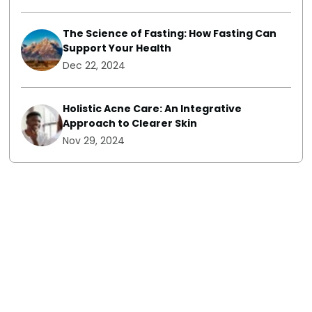
The Science of Fasting: How Fasting Can
Support Your Health
Dec 22, 2024
Holistic Acne Care: An Integrative
Approach to Clearer Skin
Nov 29, 2024