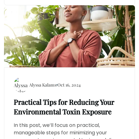
Alyssa Kalams
Oct 16, 2024
Practical Tips for Reducing Your
Environmental Toxin Exposure
In this post, we’ll focus on practical,
manageable steps for minimizing your