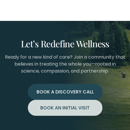
Let’s Redefine Wellness
Ready for a new kind of care? Join a community that
believes in treating the whole you—rooted in
science, compassion, and partnership.
BOOK A DISCOVERY CALL
BOOK AN INITIAL VISIT